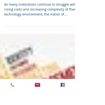
So... What Does "Shared
Services" Mean In The
Higher Ed Space?
As many institutions continue to struggle with
rising costs and increasing complexity of their
technology environment, the notion of...