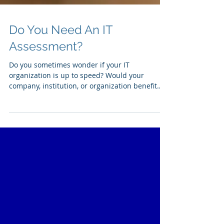
Do You Need An IT
Assessment?
Do you sometimes wonder if your IT
organization is up to speed? Would your
company, institution, or organization benefit
from an overall...