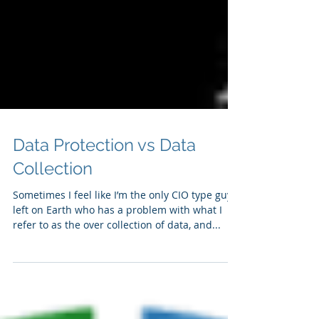
Data Protection vs Data
Collection
Sometimes I feel like I’m the only CIO type guy
left on Earth who has a problem with what I
refer to as the over collection of data, and...