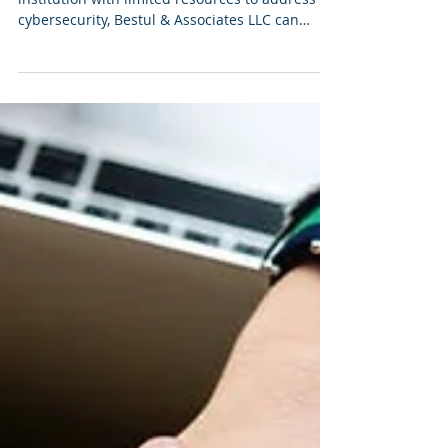
Do You Need A
Cybersecurity Assessment?
If you’re a small to medium-sized higher ed
institution with limited resources to address
cybersecurity, Bestul & Associates LLC can
help...