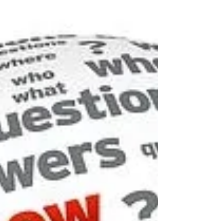
Your Business
There’s a big change coming in the world of
cybersecurity compliance, and it’s coming soon.
The days of Equifax getting away with a lax...