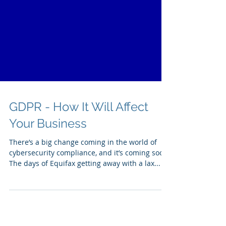
GDPR - How It Will Affect