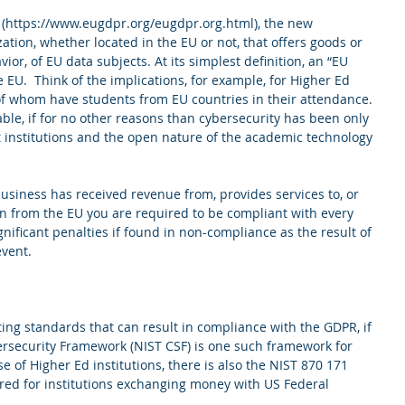
 (https://www.eugdpr.org/eugdpr.org.html), the new 
ation, whether located in the EU or not, that offers goods or 
ior, of EU data subjects. At its simplest definition, an “EU 
e EU.  Think of the implications, for example, for Higher Ed 
 of whom have students from EU countries in their attendance. 
able, if for no other reasons than cybersecurity has been only 
institutions and the open nature of the academic technology 
business has received revenue from, provides services to, or 
en from the EU you are required to be compliant with every 
gnificant penalties if found in non-compliance as the result of 
event.
ting standards that can result in compliance with the GDPR, if 
ersecurity Framework (NIST CSF) is one such framework for 
e of Higher Ed institutions, there is also the NIST 870 171 
ired for institutions exchanging money with US Federal 