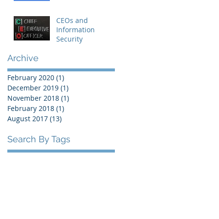
CEOs and
Information
Security
Archive
February 2020
(1)
1 post
December 2019
(1)
1 post
November 2018
(1)
1 post
February 2018
(1)
1 post
August 2017
(13)
13 posts
Search By Tags