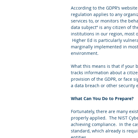
According to the GDPR’s website
regulation applies to any organiz
services to, or monitors the behav
data subject” is any citizen of th
institutions in our region, most
 Higher Ed is particularly vulner
marginally implemented in most 
environment. 
What this means is that if your 
tracks information about a citiz
provision of the GDPR, or face si
a data breach or other security 
What Can You Do to Prepare?
Fortunately, there are many exis
properly applied.  The NIST Cyb
achieving compliance.  In the cas
standard, which already is requ
entities. 