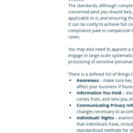
The standards, although complex,
concerned (and you should be!),
applicable to it, and ensuring th
It can be costly to achieve full 
compliance pale in comparison t
cases.
You may also need to appoint a Da
engage in large-scale systematic
processing of sensitive personal d
There is a defined list of things
Awareness
 – make sure key
affect your business if foun
Information You Hold
 – do
comes from, and who you shar
Communicating Privacy In
changes necessary to accom
Individuals’ Rights
 – examin
that individuals have, includ
standardized methods for sh