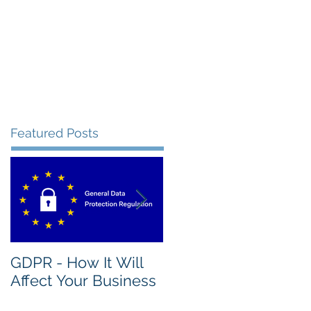
Featured Posts
GDPR - How It Will
What's The Nature
Affect Your Business
Of A Good IT
Assessment?