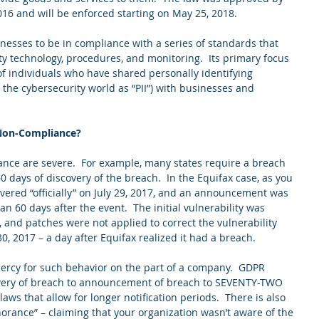
016 and will be enforced starting on May 25, 2018. 
inesses to be in compliance with a series of standards that 
ty technology, procedures, and monitoring.  Its primary focus 
 of individuals who have shared personally identifying 
the cybersecurity world as “PII”) with businesses and 
 Non-Compliance?
ance are severe.  For example, many states require a breach 
60 days of discovery of the breach.  In the Equifax case, as you 
vered “officially” on July 29, 2017, and an announcement was 
n 60 days after the event.  The initial vulnerability was 
 and patches were not applied to correct the vulnerability 
30, 2017 – a day after Equifax realized it had a breach. 
rcy for such behavior on the part of a company.  GDPR 
very of breach to announcement of breach to SEVENTY-TWO 
laws that allow for longer notification periods.  There is also 
norance” – claiming that your organization wasn’t aware of the 