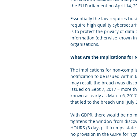
the EU Parliament on April 14, 2
Essentially the law requires bus
require high quality cybersecuri
is to protect the privacy of data
information (otherwise known in 
organizations. 
What Are the Implications for
The implications for non-compli
notification to be issued within 
may recall, the breach was disco
issued on Sept 7, 2017 – more tha
known as early as March 6, 2017,
that led to the breach until July 
With GDPR, there would be no me
tightens the window from disco
HOURS (3 days).  It trumps state 
no provision in the GDPR for “ig