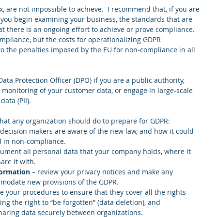
 are not impossible to achieve.  I recommend that, if you are 
 you begin examining your business, the standards that are 
at there is an ongoing effort to achieve or prove compliance.  
compliance, but the costs for operationalizing GDPR 
o the penalties imposed by the EU for non-compliance in all 
ta Protection Officer (DPO) if you are a public authority, 
 monitoring of your customer data, or engage in large-scale 
ata (PII). 
 that any organization should do to prepare for GDPR: 
 decision makers are aware of the new law, and how it could 
d in non-compliance.  
cument all personal data that your company holds, where it 
e it with.   
formation
 – review your privacy notices and make any 
modate new provisions of the GDPR.  
e your procedures to ensure that they cover all the rights 
ing the right to “be forgotten” (data deletion), and 
aring data securely between organizations.  