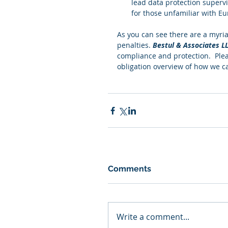
lead data protection supervi
for those unfamiliar with Eu
As you can see there are a myria
penalties. 
Bestul & Associates L
compliance and protection.  Plea
obligation overview of how we c
Comments
Write a comment...