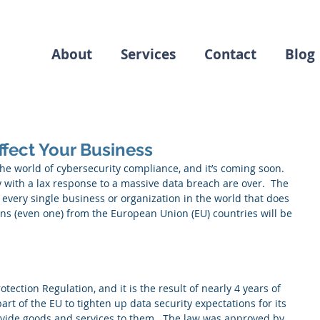
About
Services
Contact
Blog
ffect Your Business
he world of cybersecurity compliance, and it’s coming soon.  
 with a lax response to a massive data breach are over.  The 
 every single business or organization in the world that does 
ens (even one) from the European Union (EU) countries will be 
ection Regulation, and it is the result of nearly 4 years of 
rt of the EU to tighten up data security expectations for its 
ovide goods and services to them.  The law was approved by 