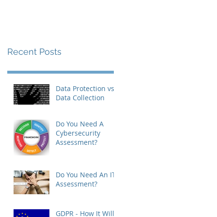
Recent Posts
Data Protection vs
Data Collection
Do You Need A
Cybersecurity
Assessment?
Do You Need An IT
Assessment?
GDPR - How It Will