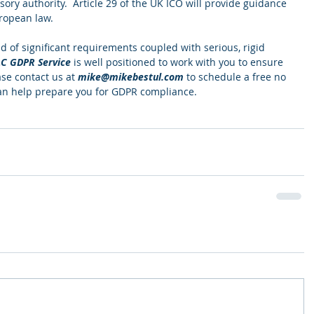
sory authority.  Article 29 of the UK ICO will provide guidance 
ropean law.  
d of significant requirements coupled with serious, rigid 
LC GDPR Service
 is well positioned to work with you to ensure 
se contact us at 
mike@mikebestul.com
 to schedule a free no 
an help prepare you for GDPR compliance.