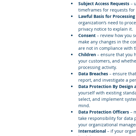
Subject Access Requests
 – 
timeframes for requests for 
Lawful Basis for Processing
organization’s need to proc
privacy notice to explain it.  
Consent
 – review how you s
make any changes in the con
are not in compliance with 
Children 
– ensure that you h
your customers, and whether
processing activity.  
Data Breaches
 – ensure that
report, and investigate a pe
Data Protection By Design
yourself with existing stand
select, and implement syste
mind.  
Data Protection Officers 
– 
take responsibility for data 
your organizational manage
International 
– if your orga