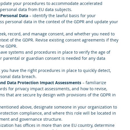
update your procedures to accommodate accelerated 
personal data from EU data subjects.  
 Personal Data
 – identify the lawful basis for your 
ess personal data in the context of the GDPR and update your 
eek, record, and manage consent, and whether you need to 
text of the GDPR. Revise existing consent agreements if they 
the GDPR.  
ave systems and procedures in place to verify the age of 
 parental or guardian consent is needed for any data 
 you have the right procedures in place to quickly detect, 
rsonal data breach.  
 and Data Protection Impact Assessments
 – familiarize 
ards for privacy impact assessments, and how to revise, 
ms that are secure by design with provisions of the GDPR in 
mentioned above, designate someone in your organization to 
protection compliance, and where this role will be located in 
ment and governance structure.  
nization has offices in more than one EU country, determine 