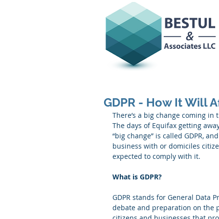
GDPR - How It Will A
There’s a big change coming in t
The days of Equifax getting away
“big change” is called GDPR, and
business with or domiciles citiz
expected to comply with it. 
What is GDPR?
GDPR stands for General Data Prot
debate and preparation on the pa
citizens and businesses that pr