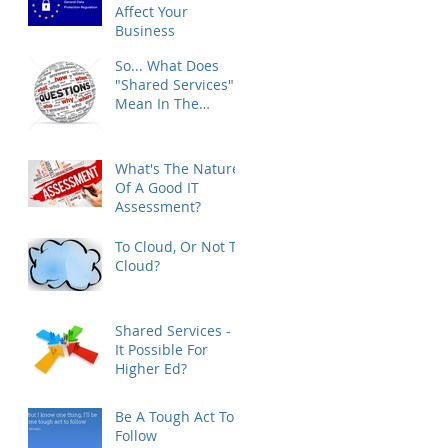
Affect Your
Business
So... What Does
"Shared Services"
Mean In The
Higher Ed Space?
What's The Nature
Of A Good IT
Assessment?
To Cloud, Or Not To
Cloud?
Shared Services - Is
It Possible For
Higher Ed?
Be A Tough Act To
Follow