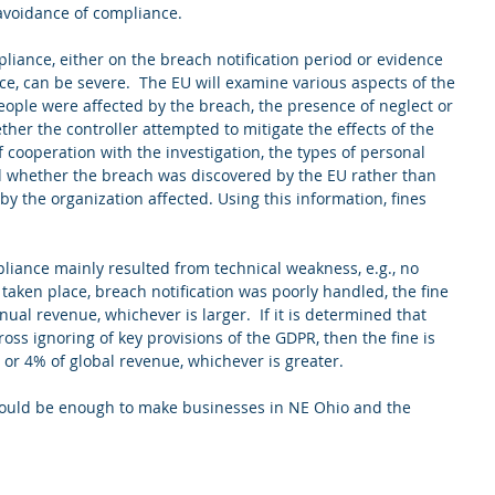
avoidance of compliance. 
iance, either on the breach notification period or evidence 
ce, can be severe.  The EU will examine various aspects of the 
ople were affected by the breach, the presence of neglect or 
her the controller attempted to mitigate the effects of the 
 cooperation with the investigation, the types of personal 
 whether the breach was discovered by the EU rather than 
y the organization affected. Using this information, fines 
pliance mainly resulted from technical weakness, e.g., no 
taken place, breach notification was poorly handled, the fine 
nual revenue, whichever is larger.  If it is determined that 
ss ignoring of key provisions of the GDPR, then the fine is 
n, or 4% of global revenue, whichever is greater.
should be enough to make businesses in NE Ohio and the 