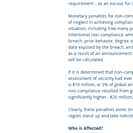
requirement – as an excuse for 
Monetary penalties for non-compl
of neglect in achieving complian
situation, including how many pe
intentional non-compliance, whet
breach, prior behavior, degree of
data exposed by the breach, and
as a result of an announcement b
will be calculated. 
If it is determined that non-com
assessment of security had ever 
is €10 million, or 2% of global an
non-compliance resulted from gro
significantly higher - €20 millio
Clearly, these penalties alone 
region stand up and take notice!
Who is Affected?