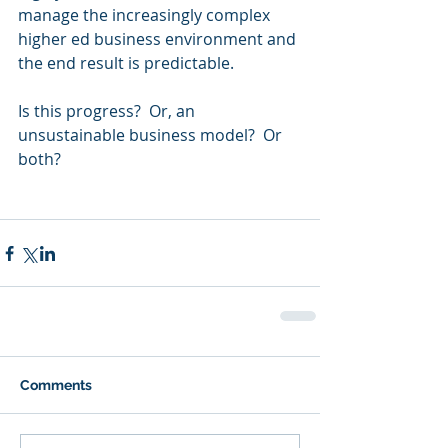
manage the increasingly complex 
higher ed business environment and 
the end result is predictable.  
Is this progress?  Or, an 
unsustainable business model?  Or 
both?  
Comments