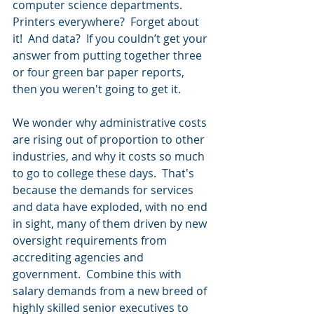
computer science departments.  
Printers everywhere?  Forget about 
it!  And data?  If you couldn’t get your 
answer from putting together three 
or four green bar paper reports, 
then you weren't going to get it.  
We wonder why administrative costs 
are rising out of proportion to other 
industries, and why it costs so much 
to go to college these days.  That's 
because the demands for services 
and data have exploded, with no end 
in sight, many of them driven by new 
oversight requirements from 
accrediting agencies and 
government.  Combine this with 
salary demands from a new breed of 
highly skilled senior executives to 