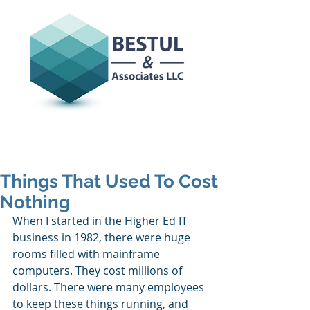
Things That Used To Cost
Nothing
When I started in the Higher Ed IT 
business in 1982, there were huge 
rooms filled with mainframe 
computers. They cost millions of 
dollars. There were many employees 
to keep these things running, and 