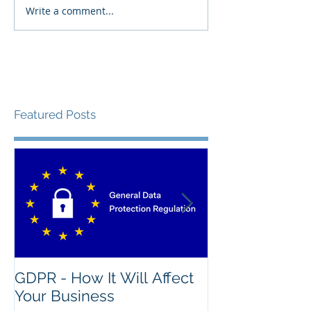
Write a comment...
Featured Posts
GDPR - How It Will Affect
What's The Na
Your Business
Good IT Asse