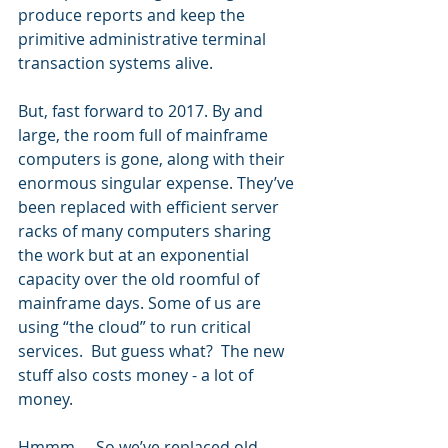
produce reports and keep the 
primitive administrative terminal 
transaction systems alive.  
But, fast forward to 2017. By and 
large, the room full of mainframe 
computers is gone, along with their 
enormous singular expense. They’ve 
been replaced with efficient server 
racks of many computers sharing 
the work but at an exponential 
capacity over the old roomful of 
mainframe days. Some of us are 
using “the cloud” to run critical 
services.  But guess what?  The new 
stuff also costs money - a lot of 
money. 
Hmmm…. So we’ve replaced old 