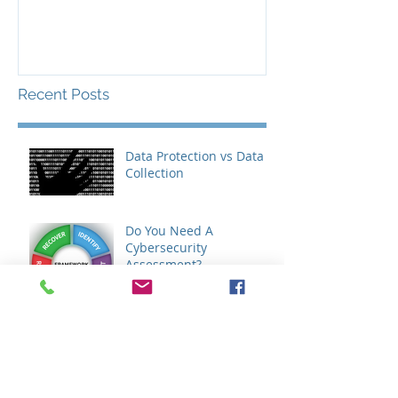
Recent Posts
Data Protection vs Data
Collection
Do You Need A
Cybersecurity
Assessment?
Do You Need An IT
Assessment?