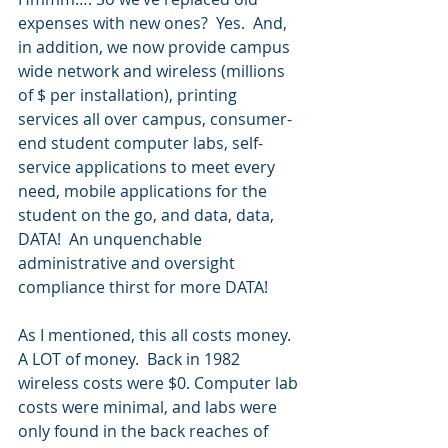
expenses with new ones?  Yes.  And, 
in addition, we now provide campus 
wide network and wireless (millions 
of $ per installation), printing 
services all over campus, consumer-
end student computer labs, self-
service applications to meet every 
need, mobile applications for the 
student on the go, and data, data, 
DATA!  An unquenchable 
administrative and oversight 
compliance thirst for more DATA!
As I mentioned, this all costs money.  
A LOT of money.  Back in 1982 
wireless costs were $0. Computer lab 
costs were minimal, and labs were 
only found in the back reaches of 