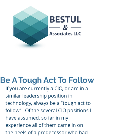
Be A Tough Act To Follow
If you are currently a CIO, or are in a 
similar leadership position in 
technology, always be a “tough act to 
follow”.  Of the several CIO positions I 
have assumed, so far in my 
experience all of them came in on 
the heels of a predecessor who had 