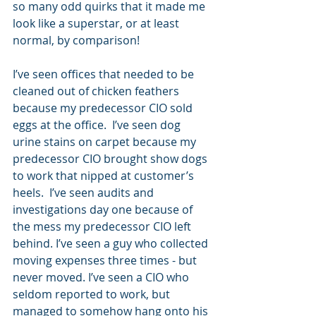
so many odd quirks that it made me 
look like a superstar, or at least 
normal, by comparison!
I’ve seen offices that needed to be 
cleaned out of chicken feathers 
because my predecessor CIO sold 
eggs at the office.  I’ve seen dog 
urine stains on carpet because my 
predecessor CIO brought show dogs 
to work that nipped at customer’s 
heels.  I’ve seen audits and 
investigations day one because of 
the mess my predecessor CIO left 
behind. I’ve seen a guy who collected 
moving expenses three times - but 
never moved. I’ve seen a CIO who 
seldom reported to work, but 
managed to somehow hang onto his 