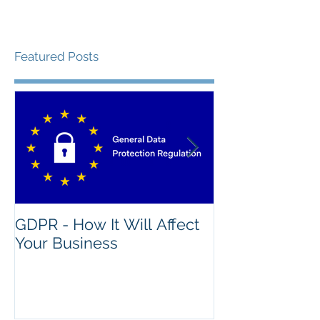
Featured Posts
GDPR - How It Will Affect
What's The Na
Your Business
Good IT Asse