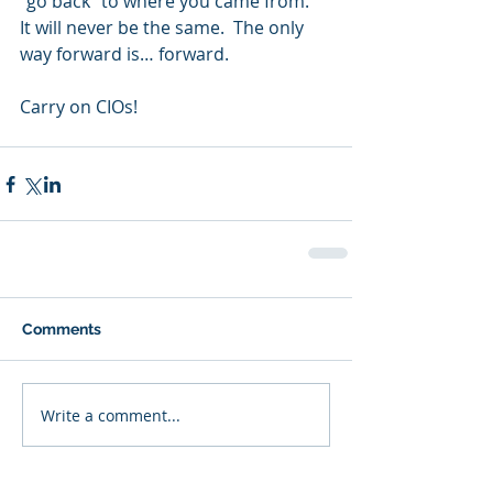
“go back” to where you came from.  
It will never be the same.  The only 
way forward is… forward.  
Carry on CIOs!  
Comments
Write a comment...