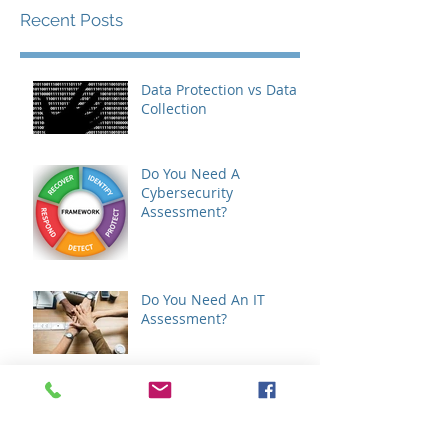
Recent Posts
Data Protection vs Data
Collection
Do You Need A
Cybersecurity
Assessment?
Do You Need An IT
Assessment?
GDPR - How It Will Affect
Your Business