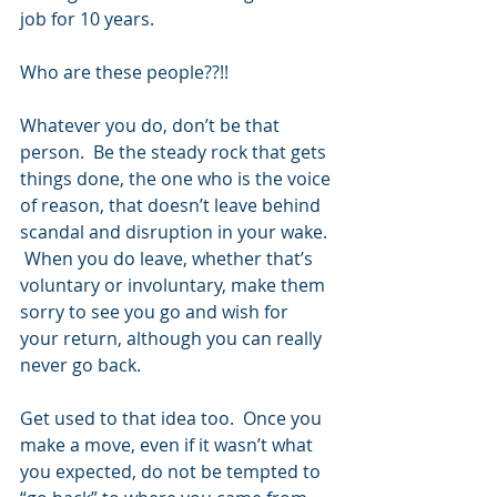
job for 10 years.  
Who are these people??!!
Whatever you do, don’t be that 
person.  Be the steady rock that gets 
things done, the one who is the voice 
of reason, that doesn’t leave behind 
scandal and disruption in your wake. 
 When you do leave, whether that’s 
voluntary or involuntary, make them 
sorry to see you go and wish for 
your return, although you can really 
never go back.
Get used to that idea too.  Once you 
make a move, even if it wasn’t what 
you expected, do not be tempted to 