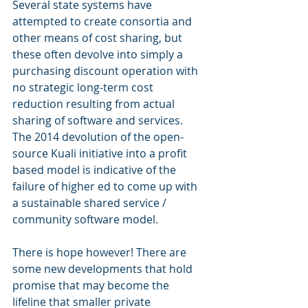
Several state systems have 
attempted to create consortia and 
other means of cost sharing, but 
these often devolve into simply a 
purchasing discount operation with 
no strategic long-term cost 
reduction resulting from actual 
sharing of software and services.  
The 2014 devolution of the open-
source Kuali initiative into a profit 
based model is indicative of the 
failure of higher ed to come up with 
a sustainable shared service / 
community software model.
There is hope however! There are 
some new developments that hold 
promise that may become the 
lifeline that smaller private 