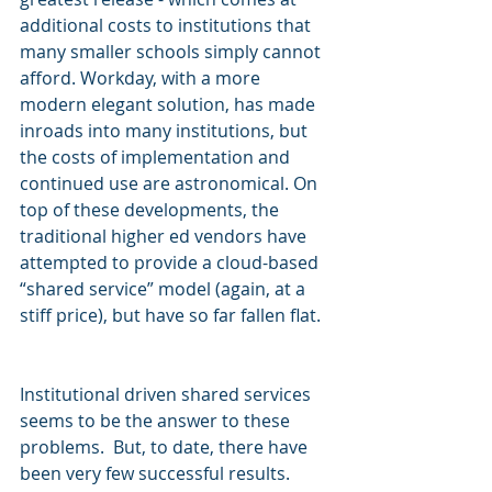
additional costs to institutions that 
many smaller schools simply cannot 
afford. Workday, with a more 
modern elegant solution, has made 
inroads into many institutions, but 
the costs of implementation and 
continued use are astronomical. On 
top of these developments, the 
traditional higher ed vendors have 
attempted to provide a cloud-based 
“shared service” model (again, at a 
stiff price), but have so far fallen flat.  
Institutional driven shared services 
seems to be the answer to these 
problems.  But, to date, there have 
been very few successful results.  