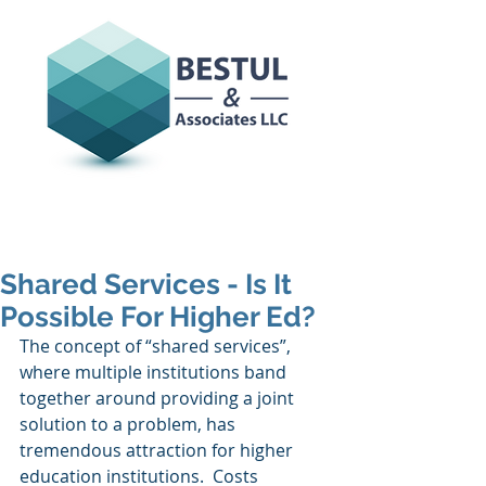
Shared Services - Is It
Possible For Higher Ed?
The concept of “shared services”, 
where multiple institutions band 
together around providing a joint 
solution to a problem, has 
tremendous attraction for higher 
education institutions.  Costs 