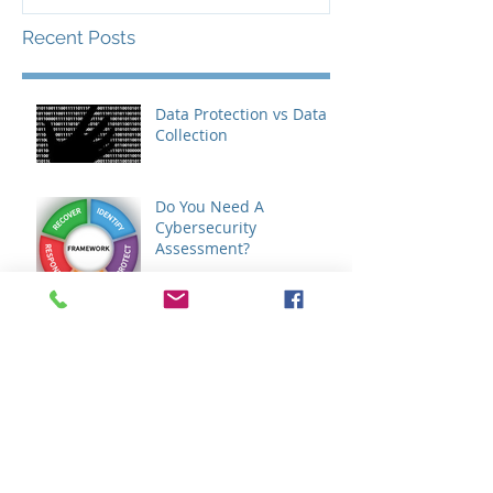
Recent Posts
Data Protection vs Data
Collection
Do You Need A
Cybersecurity
Assessment?
Do You Need An IT
Assessment?
GDPR - How It Will Affect
Your Business