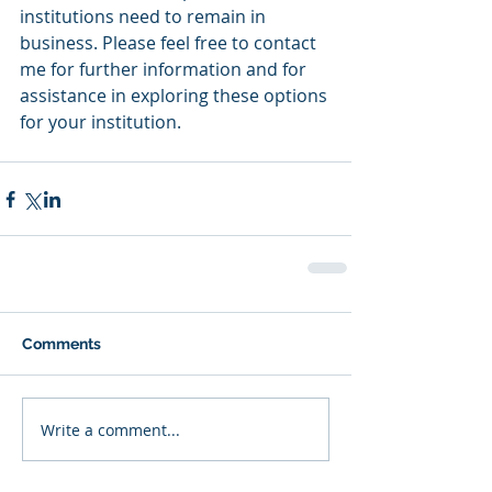
institutions need to remain in 
business. Please feel free to contact 
me for further information and for 
assistance in exploring these options 
for your institution.  
Comments
Write a comment...