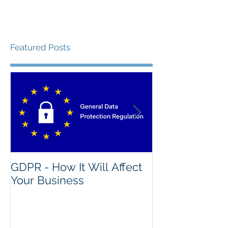
Featured Posts
GDPR - How It Will Affect
What's The Na
Your Business
Good IT Asse