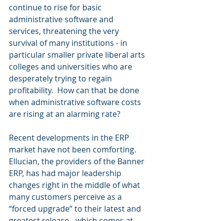
continue to rise for basic 
administrative software and 
services, threatening the very 
survival of many institutions - in 
particular smaller private liberal arts 
colleges and universities who are 
desperately trying to regain 
profitability.  How can that be done 
when administrative software costs 
are rising at an alarming rate?  
Recent developments in the ERP 
market have not been comforting. 
Ellucian, the providers of the Banner 
ERP, has had major leadership 
changes right in the middle of what 
many customers perceive as a 
“forced upgrade” to their latest and 
greatest release - which comes at 