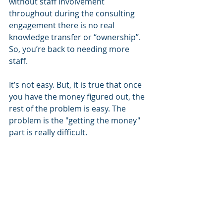
without staff involvement 
throughout during the consulting 
engagement there is no real 
knowledge transfer or “ownership”. 
So, you’re back to needing more 
staff.
It’s not easy. But, it is true that once 
you have the money figured out, the 
rest of the problem is easy. The 
problem is the "getting the money" 
part is really difficult. 