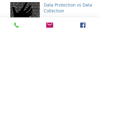
Data Protection vs Data
Collection
Do You Need A
Cybersecurity
Assessment?
Do You Need An IT
Assessment?
GDPR - How It Will Affect
Your Business
So... What Does "Shared
Services" Mean In The
Higher Ed Space?