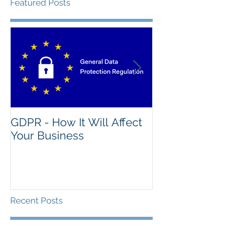
Featured Posts
GDPR - How It Will Affect
What's The Na
Your Business
Good IT Asse
Recent Posts