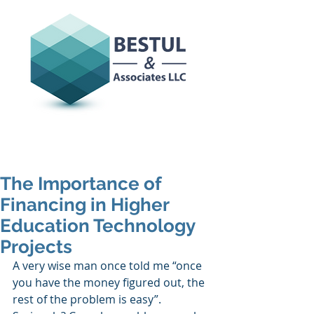
The Importance of
Financing in Higher
Education Technology
Projects
A very wise man once told me “once 
you have the money figured out, the 
rest of the problem is easy”. 