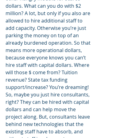
dollars. What can you do with $2 
million? A lot, but only if you also are 
allowed to hire additional staff to 
add capacity. Otherwise you’re just 
parking the money on top of an 
already burdened operation. So that 
means more operational dollars, 
because everyone knows you can’t 
hire staff with capital dollars. Where 
will those $ come from? Tuition 
revenue? State tax funding 
support/increase? You’re dreaming! 
So, maybe you just hire consultants, 
right? They can be hired with capital 
dollars and can help move the 
project along. But, consultants leave 
behind new technologies that the 
existing staff have to absorb, and 