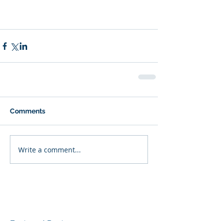
Comments
Write a comment...