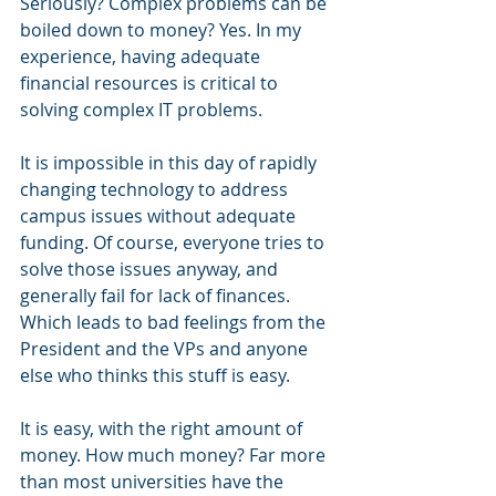
Seriously? Complex problems can be 
boiled down to money? Yes. In my 
experience, having adequate 
financial resources is critical to 
solving complex IT problems.
It is impossible in this day of rapidly 
changing technology to address 
campus issues without adequate 
funding. Of course, everyone tries to 
solve those issues anyway, and 
generally fail for lack of finances. 
Which leads to bad feelings from the 
President and the VPs and anyone 
else who thinks this stuff is easy.
It is easy, with the right amount of 
money. How much money? Far more 
than most universities have the 