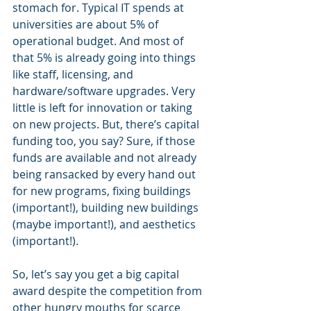
stomach for. Typical IT spends at 
universities are about 5% of 
operational budget. And most of 
that 5% is already going into things 
like staff, licensing, and 
hardware/software upgrades. Very 
little is left for innovation or taking 
on new projects. But, there’s capital 
funding too, you say? Sure, if those 
funds are available and not already 
being ransacked by every hand out 
for new programs, fixing buildings 
(important!), building new buildings 
(maybe important!), and aesthetics 
(important!).
So, let’s say you get a big capital 
award despite the competition from 
other hungry mouths for scarce 